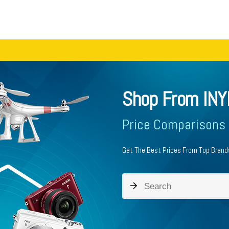
Shop From INY
Price Comparisons
Get The Best Prices From Top Brands