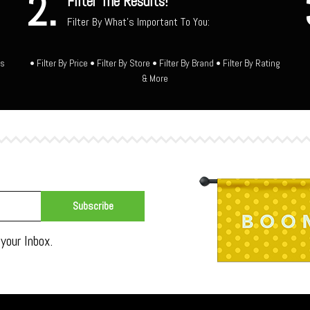
2.
Filter The Results!
Filter By What's Important To You:
ts
• Filter By Price • Filter By Store • Filter By Brand • Filter By Rating
& More
your Inbox.