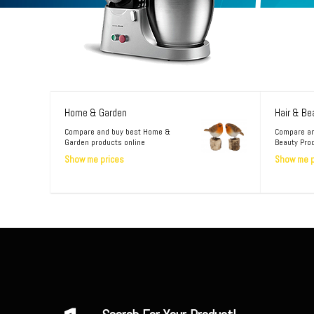
Home & Garden
Hair & Be
Compare and buy best Home &
Compare an
Garden products online
Beauty Pro
Show me prices
Show me p