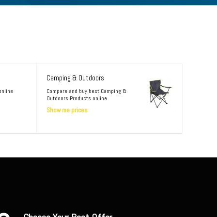
Camping & Outdoors
online
Compare and buy best Camping &
Outdoors Products online
Show me prices