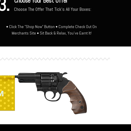
3.
Choose Your Best Offer
Choose The Offer That Tick's All Your Boxes:
• Click The "Shop Now" Button • Complete Check Out On
Merchants Site • Sit Back & Relax, You've Earnt It!