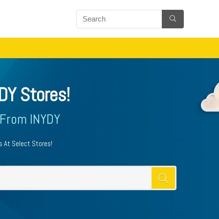
DY Stores!
 From INYDY
 At Select Stores!