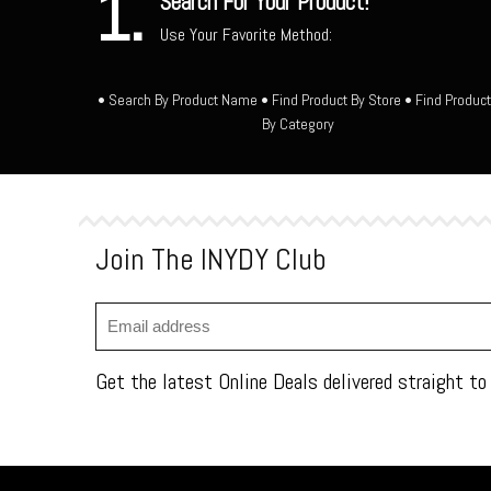
1.
Search For Your Product!
Use Your Favorite Method:
• Search By Product Name • Find Product By Store • Find Produc
By Category
Join The INYDY Club
Get the latest Online Deals delivered straight to 