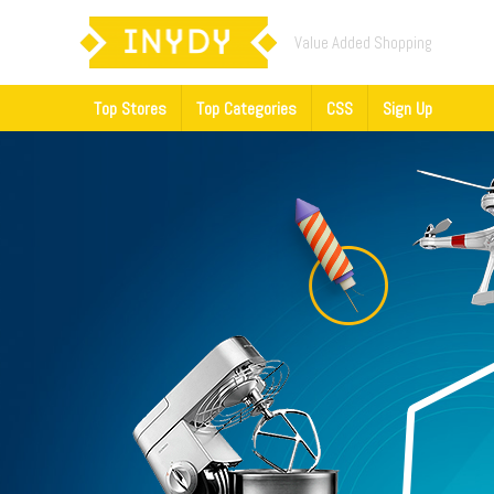
Value Added Shopping
Top Stores
Top Categories
CSS
Sign Up