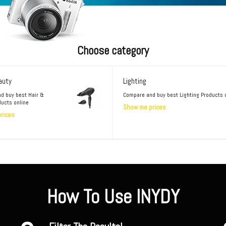
Choose category
auty
Lighting
d buy best Hair &
Compare and buy best Lighting Products 
ducts online
Show me prices
rices
How To Use INYDY