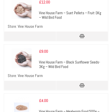
£
12.00
Vine House Farm – Suet Pellets – Fruit-3Kg
– Wild Bird Food
Store:
Vine House Farm
£
9.00
Vine House Farm – Black Sunflower Seeds-
3Kg – Wild Bird Food
Store:
Vine House Farm
£
4.00
Vine House Farm – Mealworm Food 500g –