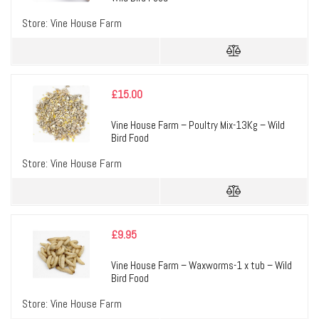
Store:
Vine House Farm
£
15.00
Vine House Farm – Poultry Mix-13Kg – Wild
Bird Food
Store:
Vine House Farm
£
9.95
Vine House Farm – Waxworms-1 x tub – Wild
Bird Food
Store:
Vine House Farm