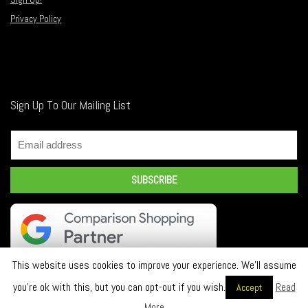
Privacy Policy
Sign Up To Our Mailing List
This website uses cookies to improve your experience. We'll assume
you're ok with this, but you can opt-out if you wish.
Read
Accept
2018 INDY LTD. All rights reserved.
More