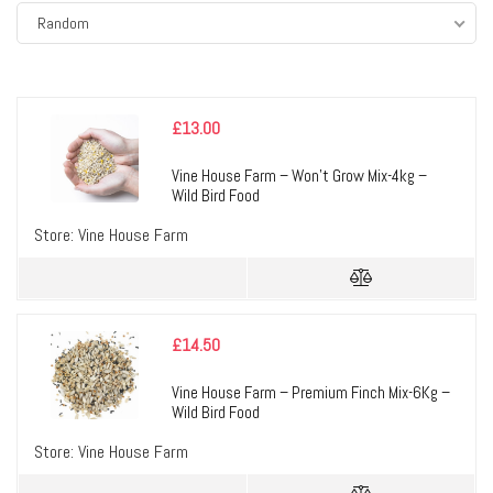
Random
£
13.00
Vine House Farm – Won’t Grow Mix-4kg –
Wild Bird Food
Store:
Vine House Farm
£
14.50
Vine House Farm – Premium Finch Mix-6Kg –
Wild Bird Food
Store:
Vine House Farm