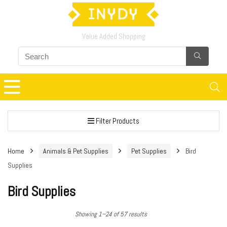
Value Added Shopping
Filter Products
Home
Animals & Pet Supplies
Pet Supplies
Bird
Supplies
Bird Supplies
Showing 1–24 of 57 results