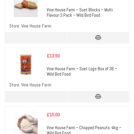
Vine House Farm – Suet Blocks – Multi
Flavour-3 Pack – Wild Bird Food
Store:
Vine House Farm
£
13.50
Vine House Farm – Suet Logs-Box of 36 –
Wild Bird Food
Store:
Vine House Farm
£
15.00
Vine House Farm – Chopped Peanuts -4kg –
Wild Bird Food