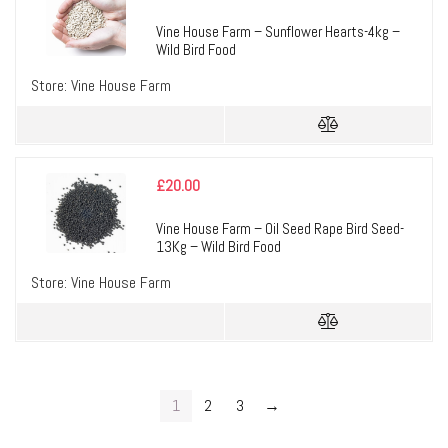
Vine House Farm – Sunflower Hearts-4kg –
Wild Bird Food
Store:
Vine House Farm
£
20.00
Vine House Farm – Oil Seed Rape Bird Seed-
13Kg – Wild Bird Food
Store:
Vine House Farm
1
2
3
→