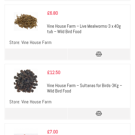
£
6.80
Vine House Farm – Live Mealworms-3 x 40g
tub – Wild Bird Food
Store:
Vine House Farm
£
12.50
Vine House Farm – Sultanas for Birds-3Kg –
Wild Bird Food
Store:
Vine House Farm
£
7.00