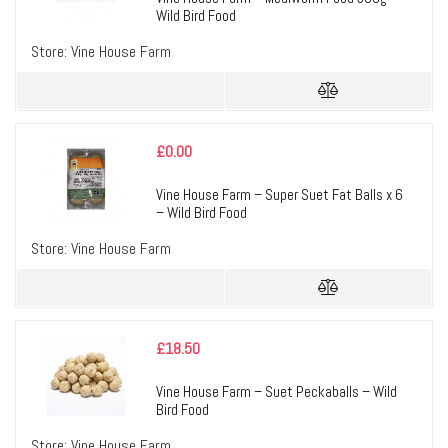
Wild Bird Food
Store:
Vine House Farm
£
0.00
Vine House Farm – Super Suet Fat Balls x 6
– Wild Bird Food
Store:
Vine House Farm
£
18.50
Vine House Farm – Suet Peckaballs – Wild
Bird Food
Store:
Vine House Farm