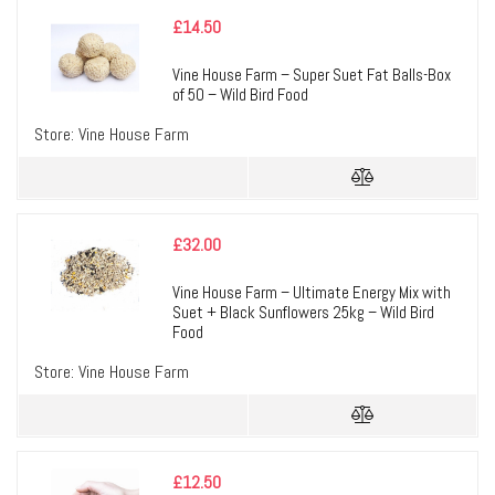
£
14.50
Vine House Farm – Super Suet Fat Balls-Box
of 50 – Wild Bird Food
Store:
Vine House Farm
£
32.00
Vine House Farm – Ultimate Energy Mix with
Suet + Black Sunflowers 25kg – Wild Bird
Food
Store:
Vine House Farm
£
12.50