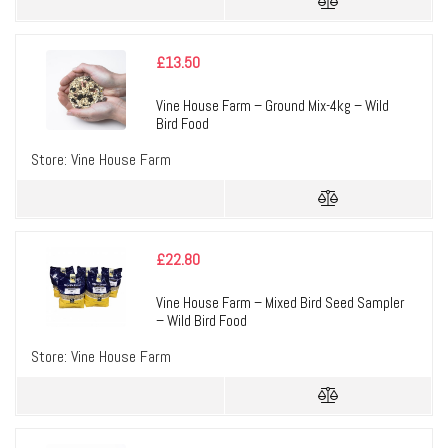
£
13.50
Vine House Farm – Ground Mix-4kg – Wild
Bird Food
Store:
Vine House Farm
£
22.80
Vine House Farm – Mixed Bird Seed Sampler
– Wild Bird Food
Store:
Vine House Farm