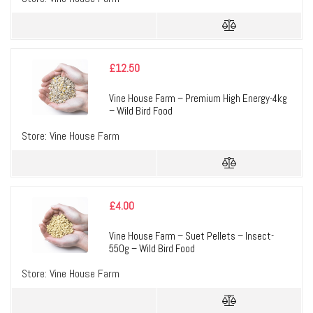
£
12.50
Vine House Farm – Premium High Energy-4kg
– Wild Bird Food
Store:
Vine House Farm
£
4.00
Vine House Farm – Suet Pellets – Insect-
550g – Wild Bird Food
Store:
Vine House Farm