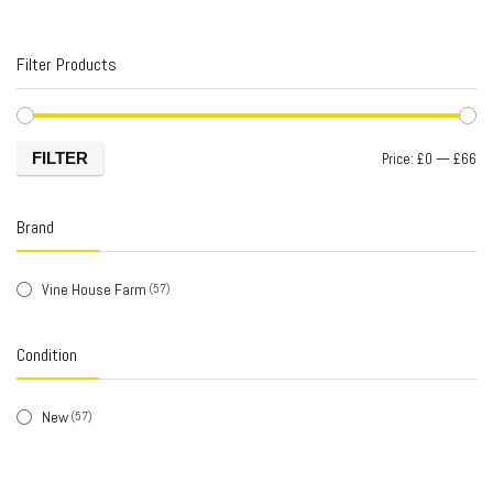
Filter Products
FILTER
Price:
£0
—
£66
Brand
Vine House Farm
(57)
Condition
New
(57)