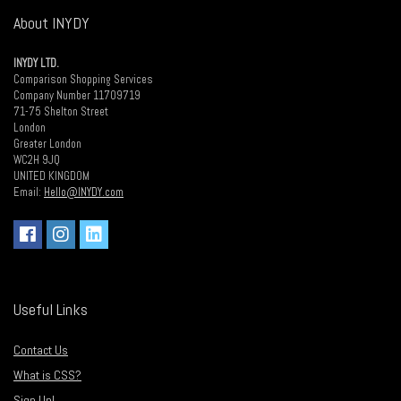
About INYDY
INYDY LTD.
Comparison Shopping Services
Company Number 11709719
71-75 Shelton Street
London
Greater London
WC2H 9JQ
UNITED KINGDOM
Email:
Hello@INYDY.com
Useful Links
Contact Us
What is CSS?
Sign Up!