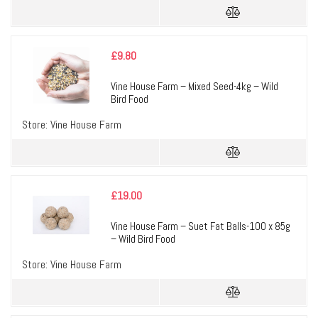
£
9.80
Vine House Farm – Mixed Seed-4kg – Wild
Bird Food
Store:
Vine House Farm
£
19.00
Vine House Farm – Suet Fat Balls-100 x 85g
– Wild Bird Food
Store:
Vine House Farm