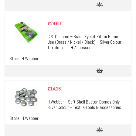
£
29.60
C.S. Osborne – Brass Eyelet Kit for Home
Use (Brass / Nickel / Black) – Silver Colour –
Textile Tools & Accessories
Store:
H.Webber
£
14.26
H.Webber – Soft Shell Button Domes Only –
Silver Colour – Textile Tools & Accessories
Store:
H.Webber