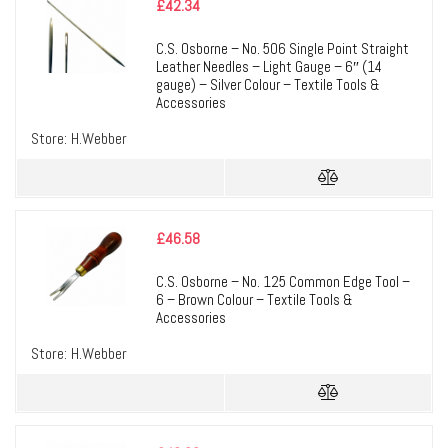
£
42.34
C.S. Osborne – No. 506 Single Point Straight
Leather Needles – Light Gauge – 6″ (14
gauge) – Silver Colour – Textile Tools &
Accessories
Store:
H.Webber
£
46.58
C.S. Osborne – No. 125 Common Edge Tool –
6 – Brown Colour – Textile Tools &
Accessories
Store:
H.Webber