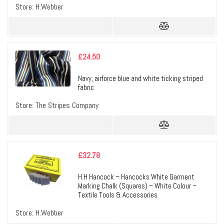
Store:
H.Webber
£
24.50
Navy, airforce blue and white ticking striped
fabric
Store:
The Stripes Company
£
32.78
H.H Hancock – Hancocks White Garment
Marking Chalk (Squares) – White Colour –
Textile Tools & Accessories
Store:
H.Webber