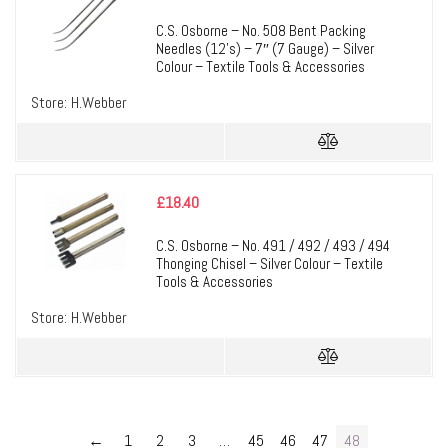
C.S. Osborne – No. 508 Bent Packing
Needles (12’s) – 7″ (7 Gauge) – Silver
Colour – Textile Tools & Accessories
Store:
H.Webber
£
18.40
C.S. Osborne – No. 491 / 492 / 493 / 494
Thonging Chisel – Silver Colour – Textile
Tools & Accessories
Store:
H.Webber
←
1
2
3
…
45
46
47
48