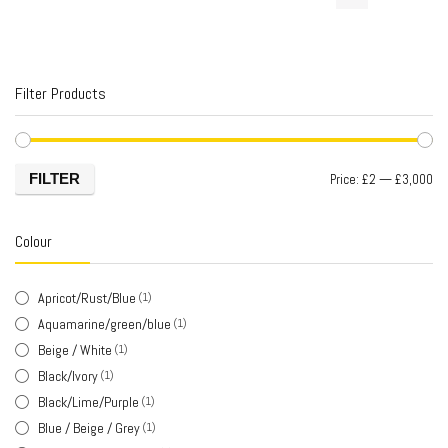
Filter Products
FILTER
Price:
£2
—
£3,000
Colour
Apricot/Rust/Blue
(1)
Aquamarine/green/blue
(1)
Beige / White
(1)
Black/Ivory
(1)
Black/Lime/Purple
(1)
Blue / Beige / Grey
(1)