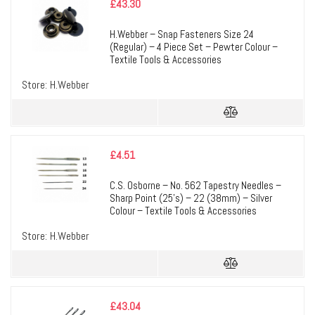
£
43.30
H.Webber – Snap Fasteners Size 24
(Regular) – 4 Piece Set – Pewter Colour –
Textile Tools & Accessories
Store:
H.Webber
£
4.51
C.S. Osborne – No. 562 Tapestry Needles –
Sharp Point (25’s) – 22 (38mm) – Silver
Colour – Textile Tools & Accessories
Store:
H.Webber
£
43.04