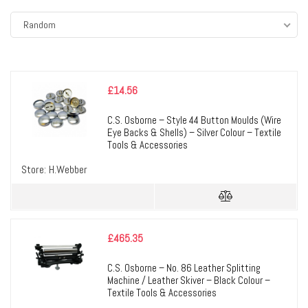
Random
£
14.56
C.S. Osborne – Style 44 Button Moulds (Wire
Eye Backs & Shells) – Silver Colour – Textile
Tools & Accessories
Store:
H.Webber
£
465.35
C.S. Osborne – No. 86 Leather Splitting
Machine / Leather Skiver – Black Colour –
Textile Tools & Accessories