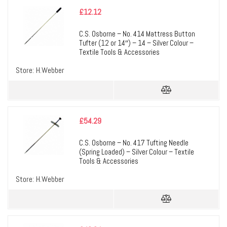
£
12.12
C.S. Osborne – No. 414 Mattress Button
Tufter (12 or 14″) – 14 – Silver Colour –
Textile Tools & Accessories
Store:
H.Webber
£
54.29
C.S. Osborne – No. 417 Tufting Needle
(Spring Loaded) – Silver Colour – Textile
Tools & Accessories
Store:
H.Webber