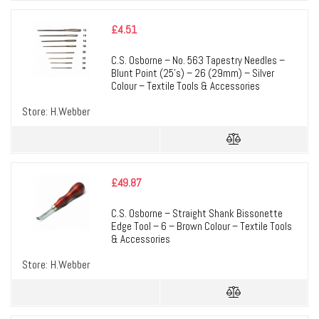
£
4.51
C.S. Osborne – No. 563 Tapestry Needles –
Blunt Point (25’s) – 26 (29mm) – Silver
Colour – Textile Tools & Accessories
Store:
H.Webber
£
49.87
C.S. Osborne – Straight Shank Bissonette
Edge Tool – 6 – Brown Colour – Textile Tools
& Accessories
Store:
H.Webber