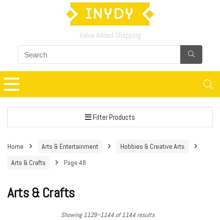
Value Added Shopping
Filter Products
Home
Arts & Entertainment
Hobbies & Creative Arts
Arts & Crafts
Page 48
Arts & Crafts
Showing 1129–1144 of 1144 results