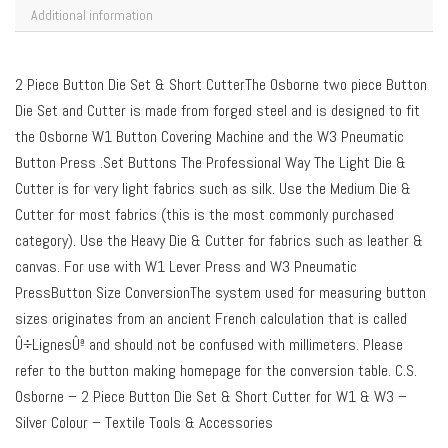
Additional information
2 Piece Button Die Set & Short CutterThe Osborne two piece Button
Die Set and Cutter is made from forged steel and is designed to fit
the Osborne W1 Button Covering Machine and the W3 Pneumatic
Button Press .Set Buttons The Professional Way The Light Die &
Cutter is for very light fabrics such as silk. Use the Medium Die &
Cutter for most fabrics (this is the most commonly purchased
category). Use the Heavy Die & Cutter for fabrics such as leather &
canvas. For use with W1 Lever Press and W3 Pneumatic
PressButton Size ConversionThe system used for measuring button
sizes originates from an ancient French calculation that is called
Û÷LignesÛª and should not be confused with millimeters. Please
refer to the button making homepage for the conversion table. C.S.
Osborne – 2 Piece Button Die Set & Short Cutter for W1 & W3 –
Silver Colour – Textile Tools & Accessories