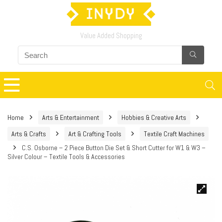
Value Added Shopping
Home
Arts & Entertainment
Hobbies & Creative Arts
Arts & Crafts
Art & Crafting Tools
Textile Craft Machines
C.S. Osborne – 2 Piece Button Die Set & Short Cutter for W1 & W3 –
Silver Colour – Textile Tools & Accessories