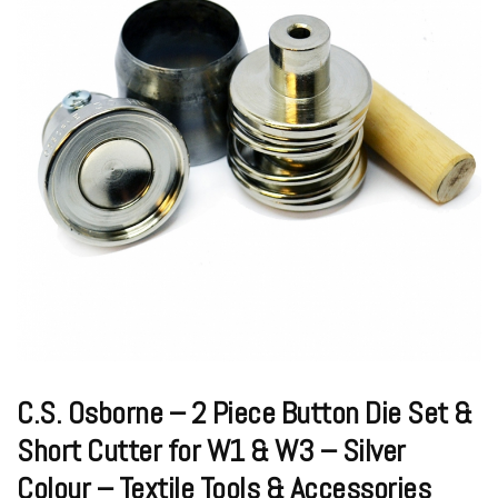
C.S. Osborne – 2 Piece Button Die Set &
Short Cutter for W1 & W3 – Silver
Colour – Textile Tools & Accessories