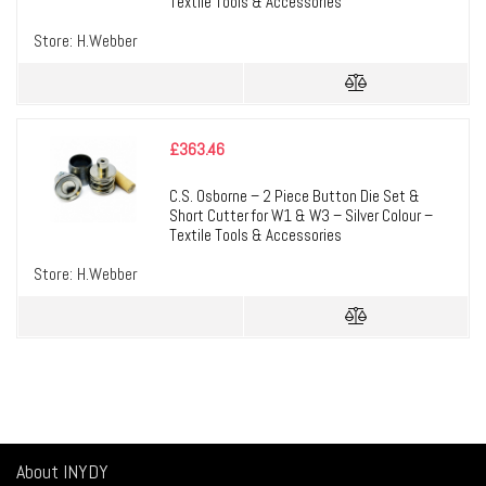
Textile Tools & Accessories
Store:
H.Webber
£
363.46
C.S. Osborne – 2 Piece Button Die Set &
Short Cutter for W1 & W3 – Silver Colour –
Textile Tools & Accessories
Store:
H.Webber
About INYDY