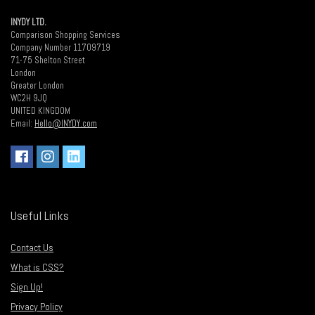
INYDY LTD.
Comparison Shopping Services
Company Number 11709719
71-75 Shelton Street
London
Greater London
WC2H 9JQ
UNITED KINGDOM
Email:
Hello@INYDY.com
Useful Links
Contact Us
What is CSS?
Sign Up!
Privacy Policy