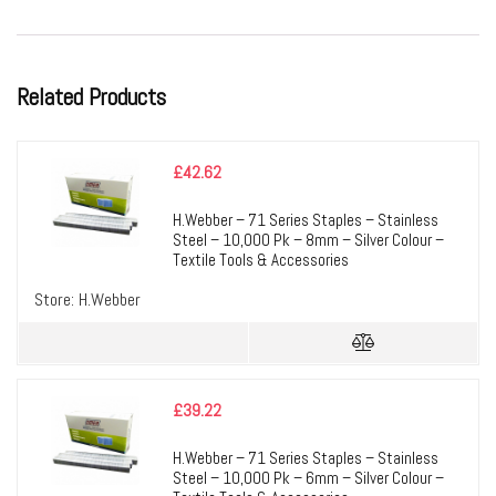
Related Products
£
42.62
H.Webber – 71 Series Staples – Stainless
Steel – 10,000 Pk – 8mm – Silver Colour –
Textile Tools & Accessories
Store:
H.Webber
£
39.22
H.Webber – 71 Series Staples – Stainless
Steel – 10,000 Pk – 6mm – Silver Colour –