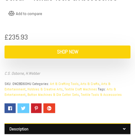
Add to compare
£
235.93
SHOP NOW
C.S. Osborne
,
H.Webber
SKU:
OW2BD60HU
Categories:
Art & Crafting Tools
,
Arts & Crafts
,
Arts &
Entertainment
,
Hobbies & Creative Arts
,
Textile Craft Machines
Tags:
Arts &
Entertainment
,
Button Machines & Die Cutter Sets
,
Textile Tools & Accessories
Description