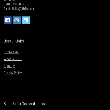
WC2H 9JQ
UNITED KINGDOM
Email:
Hello@INYDY.com
Useful Links
Contact Us
What is CSS?
Sign Up!
Privacy Policy
Sign Up To Our Mailing List