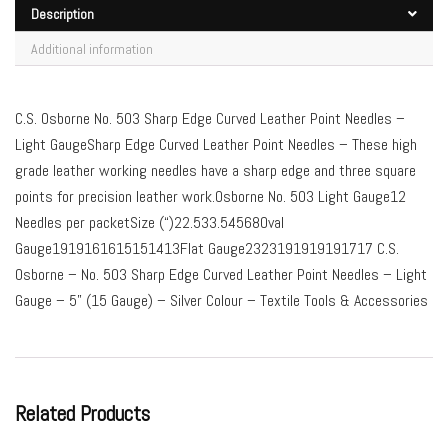
Description
Additional information
C.S. Osborne No. 503 Sharp Edge Curved Leather Point Needles –
Light GaugeSharp Edge Curved Leather Point Needles – These high
grade leather working needles have a sharp edge and three square
points for precision leather work.Osborne No. 503 Light Gauge12
Needles per packetSize (“)22.533.54568Oval
Gauge1919161615151413Flat Gauge2323191919191717 C.S.
Osborne – No. 503 Sharp Edge Curved Leather Point Needles – Light
Gauge – 5” (15 Gauge) – Silver Colour – Textile Tools & Accessories
Related Products