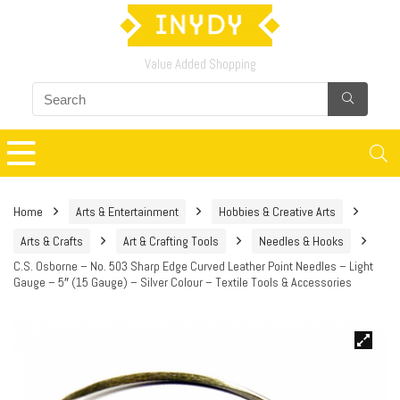
Value Added Shopping
Home
Arts & Entertainment
Hobbies & Creative Arts
Arts & Crafts
Art & Crafting Tools
Needles & Hooks
C.S. Osborne – No. 503 Sharp Edge Curved Leather Point Needles – Light
Gauge – 5″ (15 Gauge) – Silver Colour – Textile Tools & Accessories