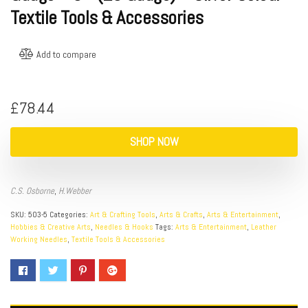
Textile Tools & Accessories
Add to compare
£
78.44
SHOP NOW
C.S. Osborne
,
H.Webber
SKU:
503-5
Categories:
Art & Crafting Tools
,
Arts & Crafts
,
Arts & Entertainment
,
Hobbies & Creative Arts
,
Needles & Hooks
Tags:
Arts & Entertainment
,
Leather
Working Needles
,
Textile Tools & Accessories