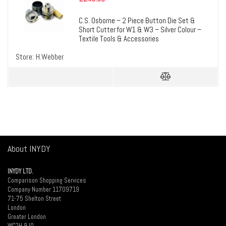
C.S. Osborne – 2 Piece Button Die Set &
Short Cutter for W1 & W3 – Silver Colour –
Textile Tools & Accessories
Store:
H.Webber
About INYDY
INYDY LTD.
Comparison Shopping Services
Company Number 11709719
71-75 Shelton Street
London
Greater London