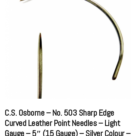
C.S. Osborne – No. 503 Sharp Edge
Curved Leather Point Needles – Light
Gauge – 5″ (15 Gauge) – Silver Colour –