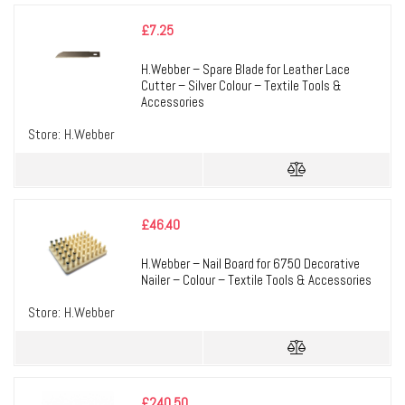
£
7.25
H.Webber – Spare Blade for Leather Lace
Cutter – Silver Colour – Textile Tools &
Accessories
Store:
H.Webber
£
46.40
H.Webber – Nail Board for 6750 Decorative
Nailer – Colour – Textile Tools & Accessories
Store:
H.Webber
£
240.50