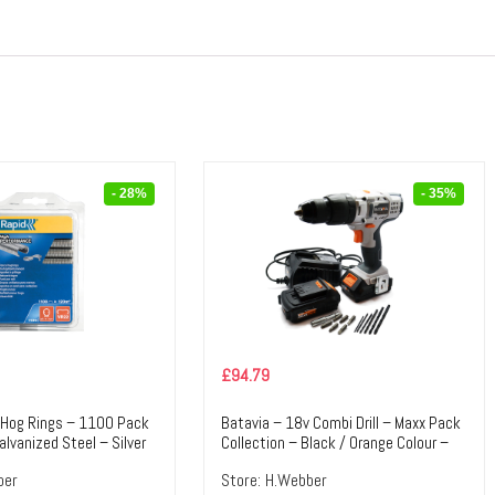
- 28%
- 35%
£
94.79
 Hog Rings – 1100 Pack
Batavia – 18v Combi Drill – Maxx Pack
alvanized Steel – Silver
Collection – Black / Orange Colour –
ile Tools & Accessories
Textile Tools & Accessories
ber
Store:
H.Webber