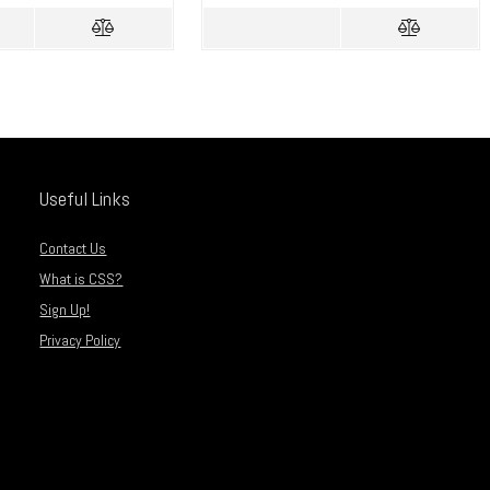
Useful Links
Contact Us
What is CSS?
Sign Up!
Privacy Policy