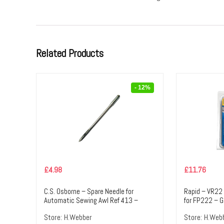
Related Products
- 12%
£
4.98
£
11.76
C.S. Osborne – Spare Needle for
Rapid – VR22
Automatic Sewing Awl Ref 413 –
for FP222 – G
Short Straight Needle (N5) – Silver
Colour – Text
Store:
H.Webber
Store:
H.Web
Colour – Textile Tools & Accessories