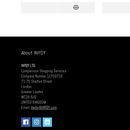
About INYDY
INYDY LTD.
Comparison Shopping Services
Company Number 11709719
71-75 Shelton Street
London
Greater London
WC2H 9JQ
UNITED KINGDOM
Email:
Hello@INYDY.com