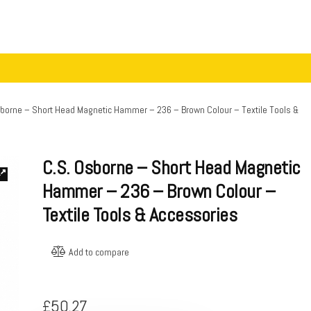
sborne – Short Head Magnetic Hammer – 236 – Brown Colour – Textile Tools &
C.S. Osborne – Short Head Magnetic
Hammer – 236 – Brown Colour –
Textile Tools & Accessories
Add to compare
£
50.27