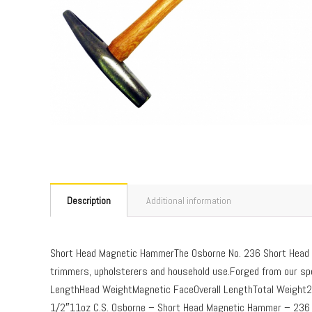
Description
Additional information
Short Head Magnetic HammerThe Osborne No. 236 Short Head M
trimmers, upholsterers and household use.Forged from our spec
LengthHead WeightMagnetic FaceOverall LengthTotal Weig
1/2″11oz C.S. Osborne – Short Head Magnetic Hammer – 236 –