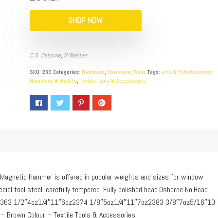
SHOP NOW
C.S. Osborne
,
H.Webber
SKU:
236
Categories:
Hammers
,
Hardware
,
Tools
Tags:
Arts & Entertainment
,
Hammers & Mallets
,
Textile Tools & Accessories
agnetic Hammer is offered in popular weights and sizes for window
ial tool steel, carefully tempered. Fully polished head.Osborne No.Head
ht2363 1/2″4oz1/4″11″6oz2374 1/8″5oz1/4″11″7oz2383 3/8″7oz5/16″10
 Brown Colour – Textile Tools & Accessories