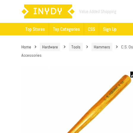
Value Added Shopping
Top Stores
Top Categories
CSS
Sign Up
Home
Hardware
Tools
Hammers
C.S. O
Accessories