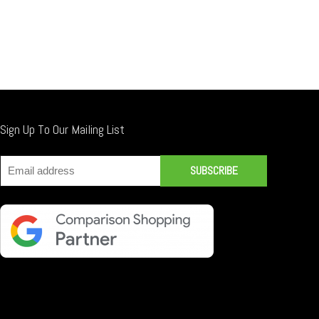
Sign Up To Our Mailing List