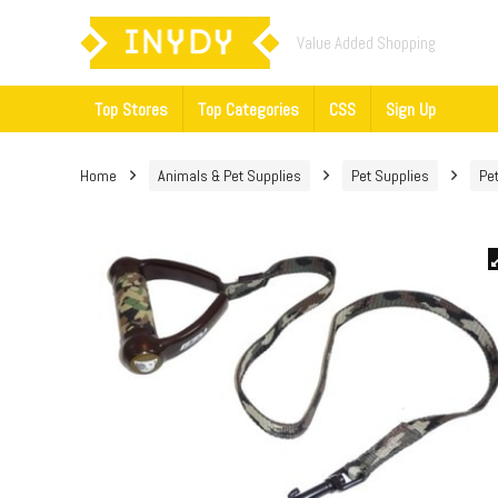
Value Added Shopping
Top Stores
Top Categories
CSS
Sign Up
Home
Animals & Pet Supplies
Pet Supplies
Pe