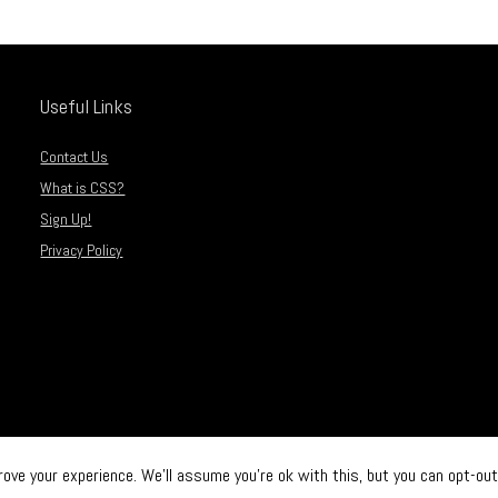
Useful Links
Contact Us
What is CSS?
Sign Up!
Privacy Policy
ve your experience. We'll assume you're ok with this, but you can opt-out 