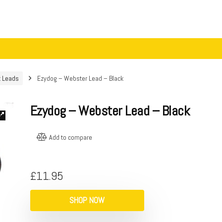
t Leads
Ezydog – Webster Lead – Black
Ezydog – Webster Lead – Black
Add to compare
£
11.95
SHOP NOW