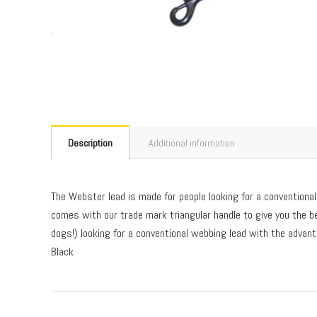
Description
Additional information
The Webster lead is made for people looking for a conventional 
comes with our trade mark triangular handle to give you the be
dogs!) looking for a conventional webbing lead with the advan
Black