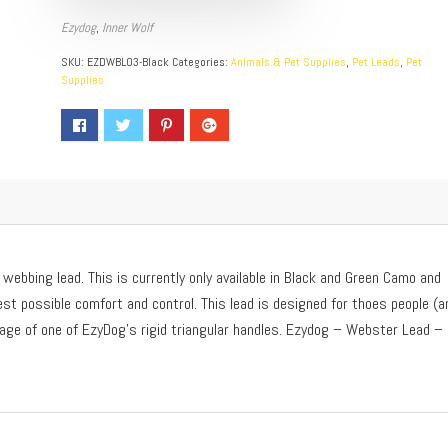
Ezydog
,
Inner Wolf
SKU:
EZDWBL03-Black
Categories:
Animals & Pet Supplies
,
Pet Leads
,
Pet
Supplies
webbing lead. This is currently only available in Black and Green Camo and
st possible comfort and control. This lead is designed for thoes people (a
tage of one of EzyDog’s rigid triangular handles. Ezydog – Webster Lead –