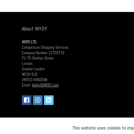
About INYDY
INYDY LTD.
Comparison Shopping Services
Company Number 11709719
71-75 Shelton Street
London
Greater London
WC2H 9JQ
UNITED KINGDOM
Email:
Hello@INYDY.com
This website uses cookies to impro
2018 INDY LTD. All rights reserved.