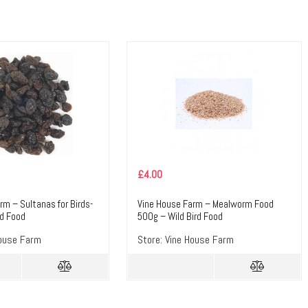
£
4.00
rm – Sultanas for Birds-
Vine House Farm – Mealworm Food
rd Food
500g – Wild Bird Food
ouse Farm
Store:
Vine House Farm