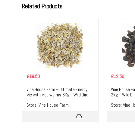
Related Products
£
18.50
£
12.50
Vine House Farm – Ultimate Energy
Vine House Fa
Mix with Mealworms-6Kg – Wild Bird
3Kg – Wild Bi
Food
Store:
Vine House Farm
Store:
Vine H