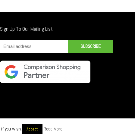
Sign Up To Our Mailing List
if you wish.
Read More
Accept