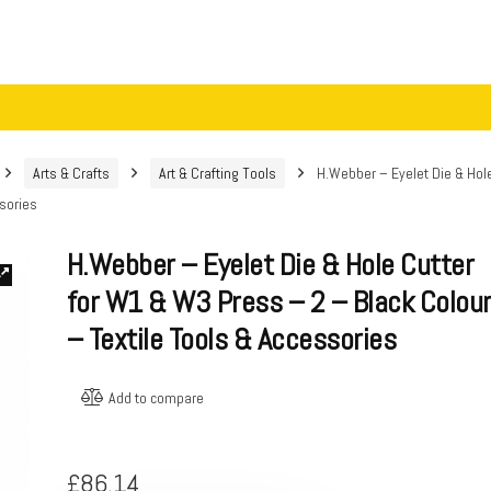
Arts & Crafts
Art & Crafting Tools
H.Webber – Eyelet Die & Hol
ssories
H.Webber – Eyelet Die & Hole Cutter
for W1 & W3 Press – 2 – Black Colou
– Textile Tools & Accessories
Add to compare
£
86.14