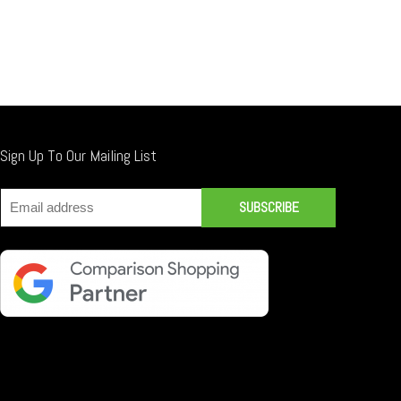
Sign Up To Our Mailing List