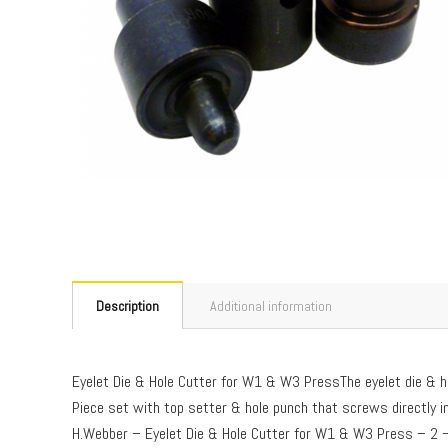
Description
Additional information
Eyelet Die & Hole Cutter for W1 & W3 PressThe eyelet die &
Piece set with top setter & hole punch that screws directly in
H.Webber – Eyelet Die & Hole Cutter for W1 & W3 Press – 2 –