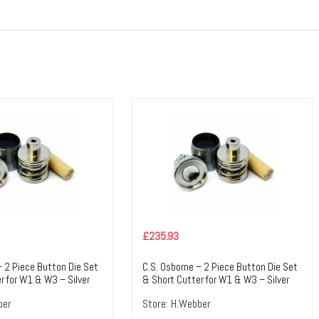
£
235.93
– 2 Piece Button Die Set
C.S. Osborne – 2 Piece Button Die Set
r for W1 & W3 – Silver
& Short Cutter for W1 & W3 – Silver
ile Tools & Accessories
Colour – Textile Tools & Accessories
ber
Store:
H.Webber