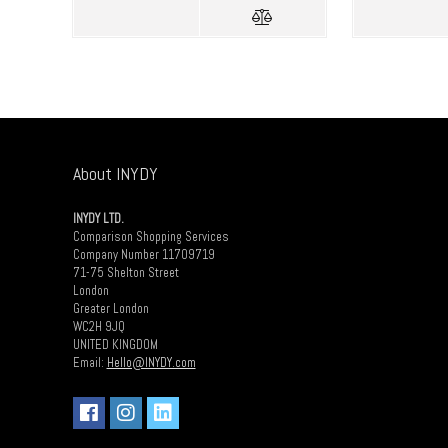
About INYDY
INYDY LTD.
Comparison Shopping Services
Company Number 11709719
71-75 Shelton Street
London
Greater London
WC2H 9JQ
UNITED KINGDOM
Email:
Hello@INYDY.com