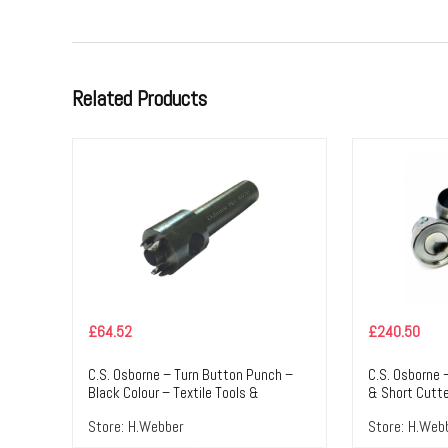
Related Products
£
64.52
£
240.50
C.S. Osborne – Turn Button Punch –
C.S. Osborne 
Black Colour – Textile Tools &
& Short Cutte
Accessories
Colour – Text
Store:
H.Webber
Store:
H.Web