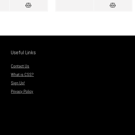
Useful Links
Contact Us
What is CSS?
Sign Up!
Privacy Policy