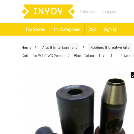
Value Added Shopping
Top Stores
Top Categories
CSS
Sign Up
Home
Arts & Entertainment
Hobbies & Creative Arts
Cutter for W1 & W3 Press – 2 – Black Colour – Textile Tools & Acce