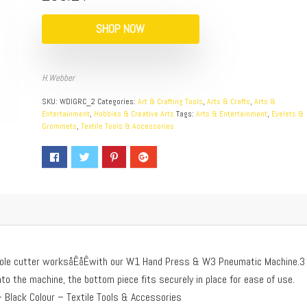
SHOP NOW
H.Webber
SKU:
WDIGRC_2
Categories:
Art & Crafting Tools
,
Arts & Crafts
,
Arts &
Entertainment
,
Hobbies & Creative Arts
Tags:
Arts & Entertainment
,
Eyelets &
Grommets
,
Textile Tools & Accessories
 hole cutter worksåÊåÊwith our W1 Hand Press & W3 Pneumatic Machine.3
to the machine, the bottom piece fits securely in place for ease of use.
 Black Colour – Textile Tools & Accessories