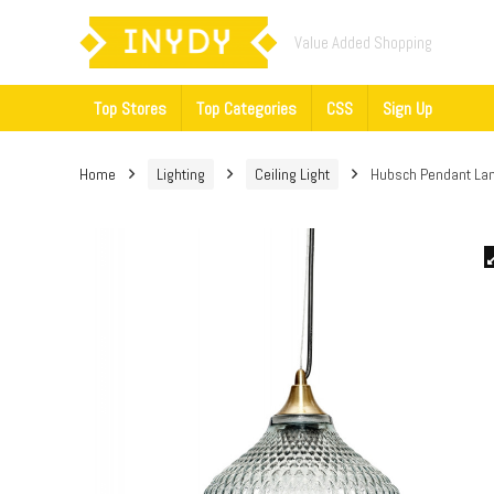
Value Added Shopping
Top Stores
Top Categories
CSS
Sign Up
Home
Lighting
Ceiling Light
Hubsch Pendant Lam