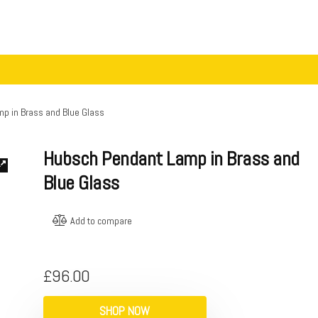
p in Brass and Blue Glass
Hubsch Pendant Lamp in Brass and
Blue Glass
Add to compare
£
96.00
SHOP NOW