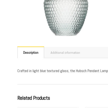
Description
Additional information
Crafted in light blue textured glass, the Hubsch Pendant Lamp
Related Products