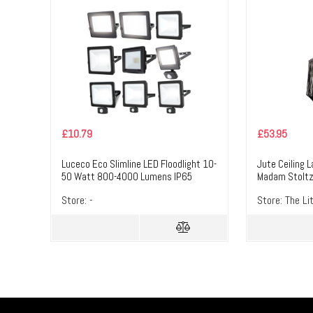
£
10.79
£
53.95
Luceco Eco Slimline LED Floodlight 10-
Jute Ceiling 
50 Watt 800-4000 Lumens IP65
Madam Stolt
4000K PIR NON-PIR 10W EFLD10B40
Store:
-
Store:
The Li
NON-PIR – Masterlec