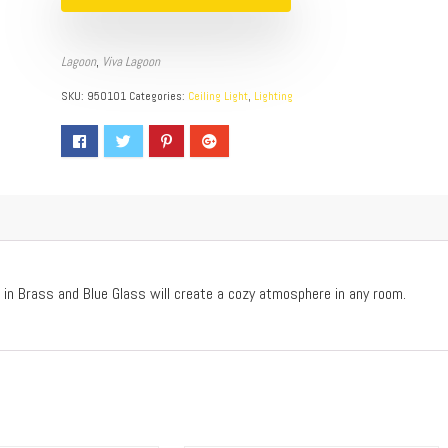
Lagoon
,
Viva Lagoon
SKU:
950101
Categories:
Ceiling Light
,
Lighting
 in Brass and Blue Glass will create a cozy atmosphere in any room.