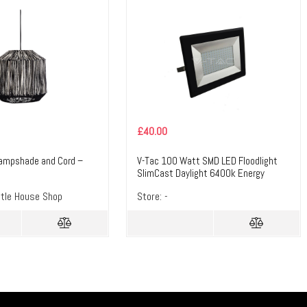
£
40.00
Lampshade and Cord –
V-Tac 100 Watt SMD LED Floodlight
z
SlimCast Daylight 6400k Energy
Saving 100w LED – Masterlec
ttle House Shop
Store:
-