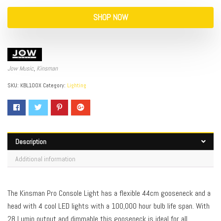
SHOP NOW
Jow Music
,
Kinsman
SKU:
KBL100X
Category:
Lighting
Description
Additional information
The Kinsman Pro Console Light has a flexible 44cm gooseneck and a
head with 4 cool LED lights with a 100,000 hour bulb life span. With
28 Lumin output and dimmable this gooseneck is ideal for all