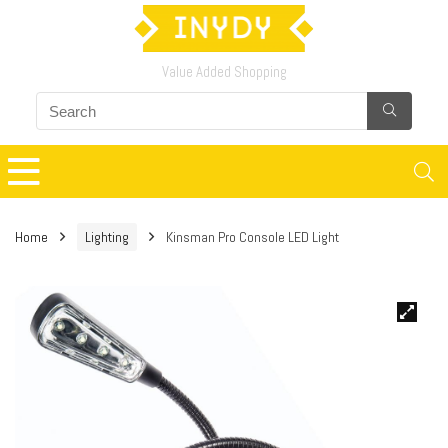
Value Added Shopping
Home
Lighting
Kinsman Pro Console LED Light