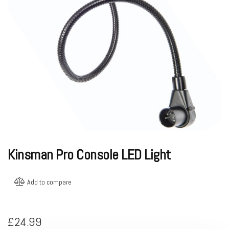
Kinsman Pro Console LED Light
Add to compare
£
24.99