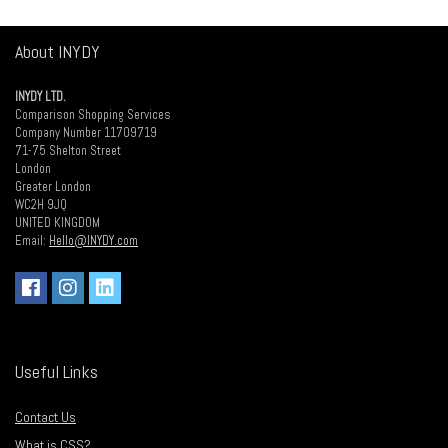
About INYDY
INYDY LTD.
Comparison Shopping Services
Company Number 11709719
71-75 Shelton Street
London
Greater London
WC2H 9JQ
UNITED KINGDOM
Email:
Hello@INYDY.com
Useful Links
Contact Us
What is CSS?