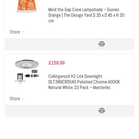
Mind the Gap Cone Lampshade – Guineo
Orange | The Design Yard D 35 x D 45 x H 30
cm
Store:
-
£
159.99
Collingwood H2 Lite Downlight
DLT388CR5540 Polished Chrome 4000K
Natural White 10 Pack – Masterlec
Store:
-