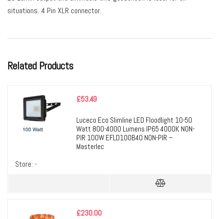
situations. 4 Pin XLR connector.
Related Products
£
53.49
Luceco Eco Slimline LED Floodlight 10-50
Watt 800-4000 Lumens IP65 4000K NON-
PIR 100W EFLD100B40 NON-PIR –
Masterlec
Store:
-
£
230.00