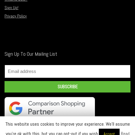
Sign Up!
Privacy Policy
Sign Up To Our Mailing List
This website uses cookies to improve your experience. We'll assume
you're ok with this, but you can opt-out if you wish.
Read
Accept