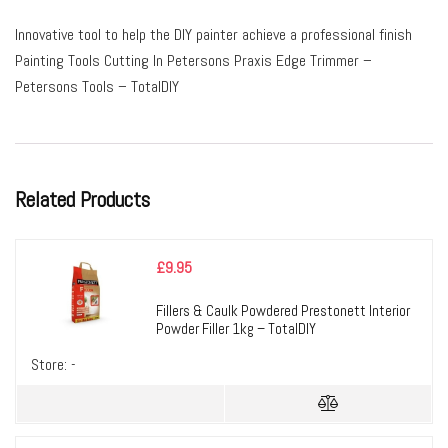
Innovative tool to help the DIY painter achieve a professional finish
Painting Tools Cutting In Petersons Praxis Edge Trimmer –
Petersons Tools – TotalDIY
Related Products
£
9.95
Fillers & Caulk Powdered Prestonett Interior
Powder Filler 1kg – TotalDIY
Store:
-