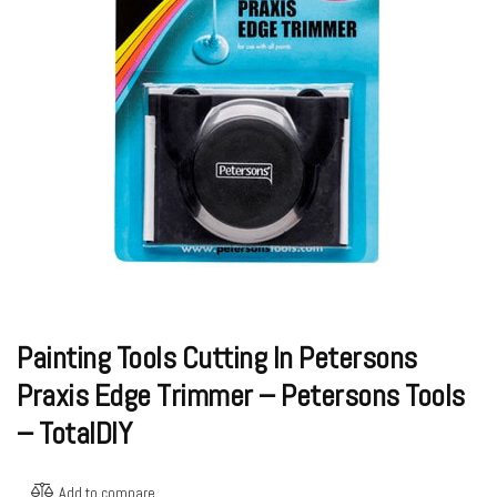
Painting Tools Cutting In Petersons
Praxis Edge Trimmer – Petersons Tools
– TotalDIY
Add to compare