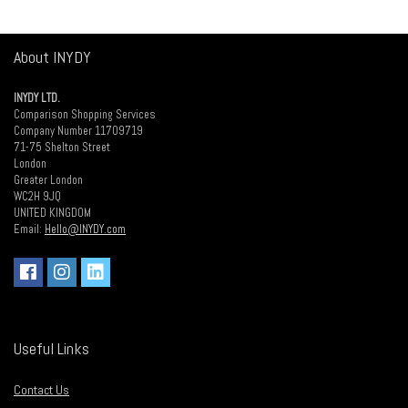
About INYDY
INYDY LTD.
Comparison Shopping Services
Company Number 11709719
71-75 Shelton Street
London
Greater London
WC2H 9JQ
UNITED KINGDOM
Email:
Hello@INYDY.com
Useful Links
Contact Us