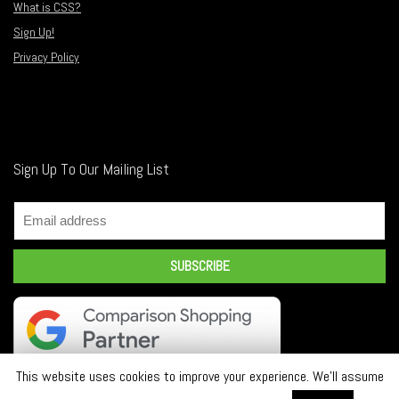
What is CSS?
Sign Up!
Privacy Policy
Sign Up To Our Mailing List
This website uses cookies to improve your experience. We'll assume