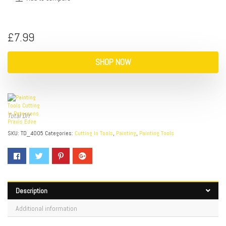
£
7.99
SHOP NOW
Total DIY
SKU:
TD_4005
Categories:
Cutting In Tools
,
Painting
,
Painting Tools
Description
Additional information