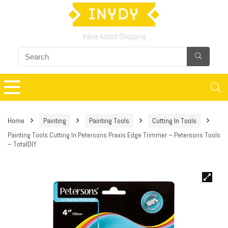
Value Added Shopping
Home
Painting
Painting Tools
Cutting In Tools
Painting Tools Cutting In Petersons Praxis Edge Trimmer – Petersons Tools
– TotalDIY