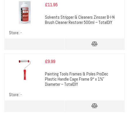
£
11.95
Solvents Stripper & Cleaners Zinsser B-I-N
Brush Cleaner Restorer 500ml – TotalDIY
Store:
-
£
9.99
Painting Tools Frames & Poles ProDec
Plastic Handle Cage Frame 9″ x 1¾”
Diameter – TotalDIY
Store:
-