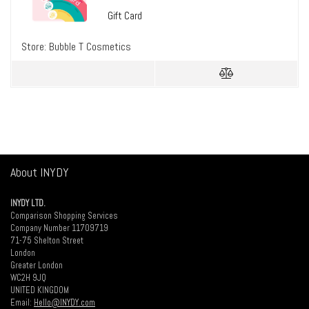
Gift Card
Store:
Bubble T Cosmetics
About INYDY
INYDY LTD.
Comparison Shopping Services
Company Number 11709719
71-75 Shelton Street
London
Greater London
WC2H 9JQ
UNITED KINGDOM
Email:
Hello@INYDY.com