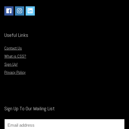
Useful Links
Contact Us
What is CSS?
Sign Up!
Privacy Policy
Sign Up To Our Mailing List