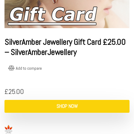
SilverAmber Jewellery Gift Card £25.00
– SilverAmberJewellery
Add to compare
£
25.00
SHOP NOW