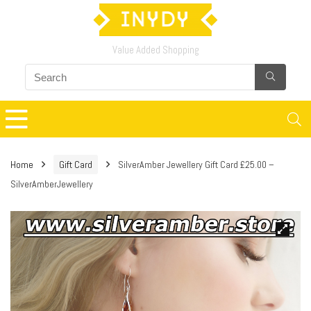
Value Added Shopping
Home
Gift Card
SilverAmber Jewellery Gift Card £25.00 –
SilverAmberJewellery