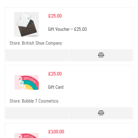
£
25.00
Gift Voucher – £25.00
Store:
British Shoe Company
£
25.00
Gift Card
Store:
Bubble T Cosmetics
£
100.00