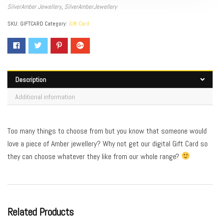
SilverAmber Jewellery
,
SilverAmberJewellery
SKU:
GIFTCARD
Category:
Gift Card
Description
Additional information
Too many things to choose from but you know that someone would
love a piece of Amber jewellery? Why not get our digital Gift Card so
they can choose whatever they like from our whole range?
Related Products