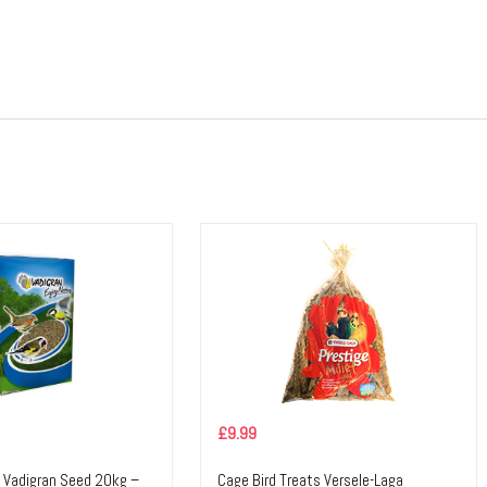
£
9.99
d Vadigran Seed 20kg –
Cage Bird Treats Versele-Laga