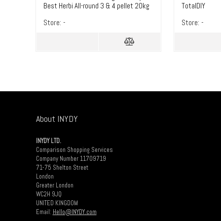
Best Herbi All-round 3 & 4 pellet 20kg
TotalDIY
– TotalDIY
Store:
-
Store:
-
About INYDY
INYDY LTD.
Comparison Shopping Services
Company Number 11709719
71-75 Shelton Street
London
Greater London
WC2H 9JQ
UNITED KINGDOM
Email:
Hello@INYDY.com