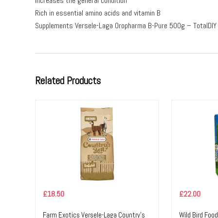
Increases the general condition
Rich in essential amino acids and vitamin B
Supplements Versele-Laga Oropharma B-Pure 500g – TotalDIY
Related Products
£
18.50
£
22.00
Farm Exotics Versele-Laga Country’s
Wild Bird Foo