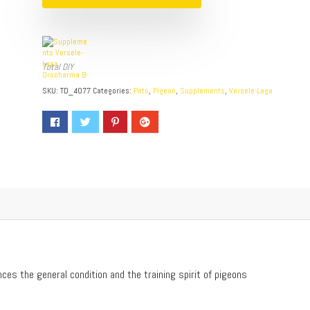
Total DIY
SKU:
TD_4077
Categories:
Pets
,
Pigeon
,
Supplements
,
Versele-Laga
ces the general condition and the training spirit of pigeons