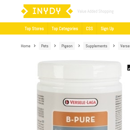
Value Added Shopping
Top Stores
Top Categories
CSS
Sign Up
Home
Pets
Pigeon
Supplements
Verse