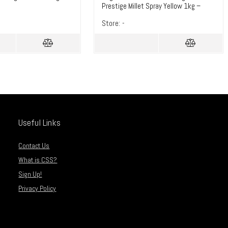
Prestige Millet Spray Yellow 1kg –
TotalDIY
Store:
-
Useful Links
Contact Us
What is CSS?
Sign Up!
Privacy Policy