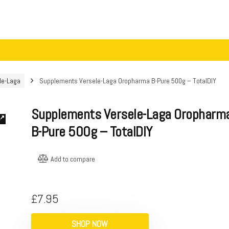
le-Laga
Supplements Versele-Laga Oropharma B-Pure 500g – TotalDIY
Supplements Versele-Laga Oropharm
B-Pure 500g – TotalDIY
Add to compare
£
7.95
SHOP NOW