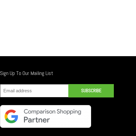
Sign Up To Our Mailing List