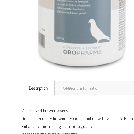
Description
Additional information
Vitaminized brewer’s yeast
Dried, top-quality brewer’s yeast enriched with vitamins. Enhan
Enhances the training spirit of pigeons