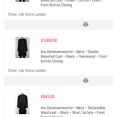
Breasted Coat – Khaki – Cotton / Linen –
Front Button Closing
Store:
Lab Store London
£
1,800.00
Ann Demeulemeester – Mens – Double-
Breasted Coat – Black – Fleecewool – Front
button Closing
Store:
Lab Store London
£
941.00
Ann Demeulemeester – Mens – Detachable
Waistcoat – Black – Wool / Actate – Front