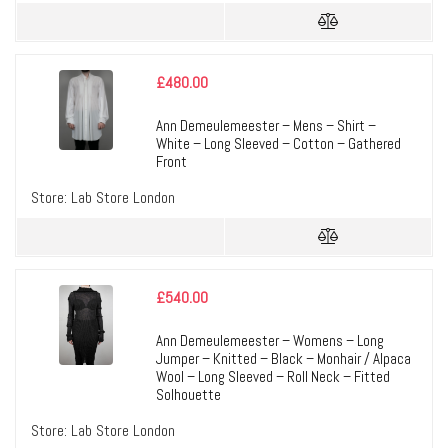
£
480.00
Ann Demeulemeester – Mens – Shirt –
White – Long Sleeved – Cotton – Gathered
Front
Store:
Lab Store London
£
540.00
Ann Demeulemeester – Womens – Long
Jumper – Knitted – Black – Monhair / Alpaca
Wool – Long Sleeved – Roll Neck – Fitted
Solhouette
Store:
Lab Store London