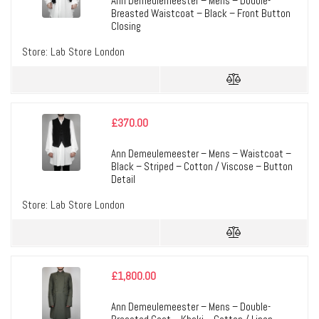
Ann Demeulemeester – Mens – Double-
Breasted Waistcoat – Black – Front Button
Closing
Store:
Lab Store London
£
370.00
Ann Demeulemeester – Mens – Waistcoat –
Black – Striped – Cotton / Viscose – Button
Detail
Store:
Lab Store London
£
1,800.00
Ann Demeulemeester – Mens – Double-