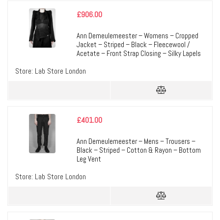
£
906.00
Ann Demeulemeester – Womens – Cropped
Jacket – Striped – Black – Fleecewool /
Acetate – Front Strap Closing – Silky Lapels
Store:
Lab Store London
£
401.00
Ann Demeulemeester – Mens – Trousers –
Black – Striped – Cotton & Rayon – Bottom
Leg Vent
Store:
Lab Store London