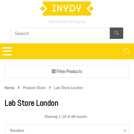
Value Added Shopping
Filter Products
Home
Product Store
Lab Store London
Lab Store London
Showing 1–24 of 48 results
Random