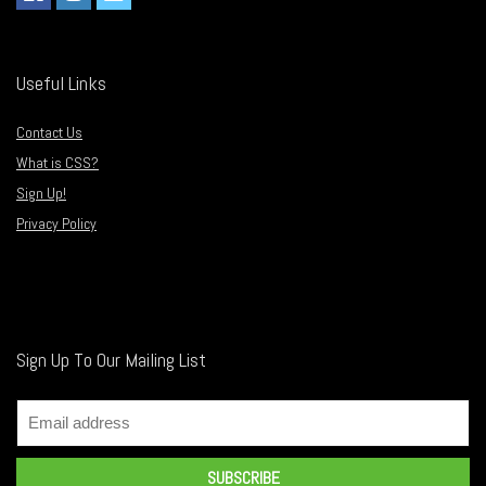
Useful Links
Contact Us
What is CSS?
Sign Up!
Privacy Policy
Sign Up To Our Mailing List