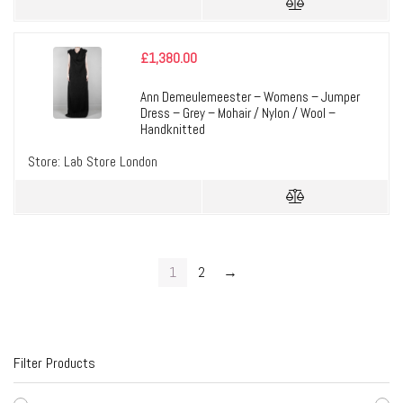
£
1,380.00
Ann Demeulemeester – Womens – Jumper
Dress – Grey – Mohair / Nylon / Wool –
Handknitted
Store:
Lab Store London
1
2
→
Filter Products