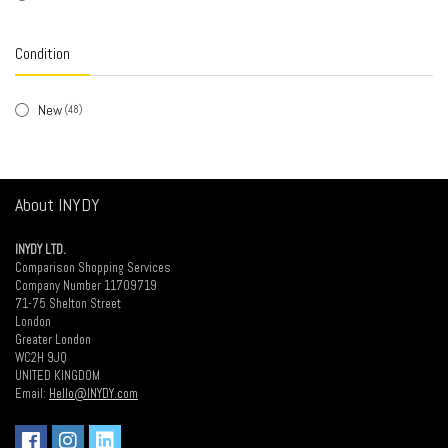
White / Black
(1)
Condition
New
(48)
About INYDY
INYDY LTD.
Comparison Shopping Services
Company Number 11709719
71-75 Shelton Street
London
Greater London
WC2H 9JQ
UNITED KINGDOM
Email:
Hello@INYDY.com