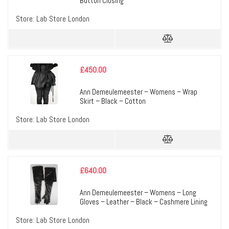
Button Closing
Store:
Lab Store London
£
450.00
Ann Demeulemeester – Womens – Wrap
Skirt – Black – Cotton
Store:
Lab Store London
£
640.00
Ann Demeulemeester – Womens – Long
Gloves – Leather – Black – Cashmere Lining
Store:
Lab Store London