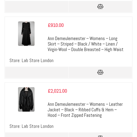
£
910.00
Ann Demeulemeester – Womens – Long
Skirt – Striped – Black / White – Linen /
Virgin-Wool – Double Breasted – High Waist
Store:
Lab Store London
£
2,021.00
Ann Demeulemeester – Womens – Leather
Jacket – Black – Ribbed Cuffs & Hem –
Hood – Front Zipped Fastening
Store:
Lab Store London