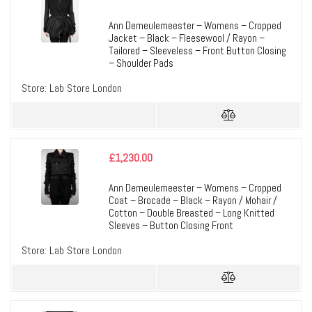
Ann Demeulemeester – Womens – Cropped
Jacket – Black – Fleesewool / Rayon –
Tailored – Sleeveless – Front Button Closing
– Shoulder Pads
Store:
Lab Store London
£
1,230.00
Ann Demeulemeester – Womens – Cropped
Coat – Brocade – Black – Rayon / Mohair /
Cotton – Double Breasted – Long Knitted
Sleeves – Button Closing Front
Store:
Lab Store London