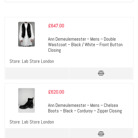
£
647.00
Ann Demeulemeester – Mens – Double
Waistcoat – Black / White – Front Button
Closing
Store:
Lab Store London
£
620.00
Ann Demeulemeester – Mens – Chelsea
Boots – Black – Corduroy – Zipper Closing
Store:
Lab Store London