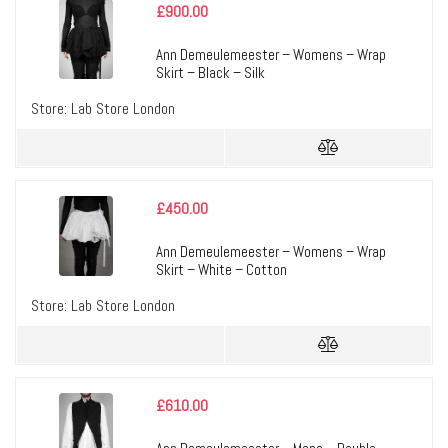
£
900.00
Ann Demeulemeester – Womens – Wrap
Skirt – Black – Silk
Store:
Lab Store London
£
450.00
Ann Demeulemeester – Womens – Wrap
Skirt – White – Cotton
Store:
Lab Store London
£
610.00