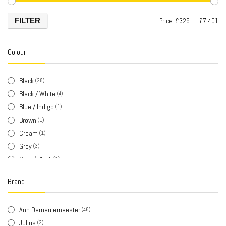
FILTER
Price:
£329
—
£7,401
Colour
Black
(28)
Black / White
(4)
Blue / Indigo
(1)
Brown
(1)
Cream
(1)
Grey
(3)
Grey / Black
(1)
Khaki
(1)
Brand
Khaki / Brown
(1)
Silver
(3)
Ann Demeulemeester
(46)
Silver / Black
(1)
Julius
(2)
White
(2)