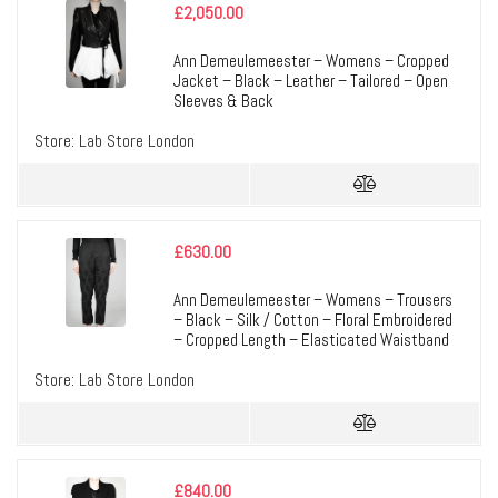
£
2,050.00
Ann Demeulemeester – Womens – Cropped
Jacket – Black – Leather – Tailored – Open
Sleeves & Back
Store:
Lab Store London
£
630.00
Ann Demeulemeester – Womens – Trousers
– Black – Silk / Cotton – Floral Embroidered
– Cropped Length – Elasticated Waistband
Store:
Lab Store London
£
840.00