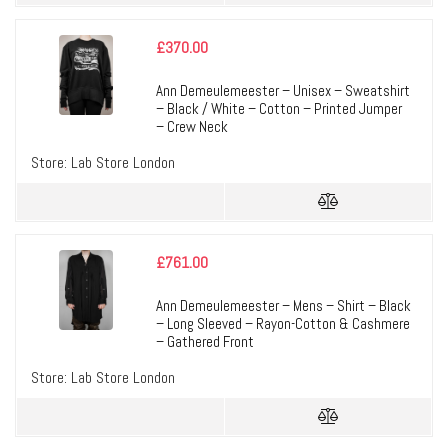
£
370.00
Ann Demeulemeester – Unisex – Sweatshirt
– Black / White – Cotton – Printed Jumper
– Crew Neck
Store:
Lab Store London
£
761.00
Ann Demeulemeester – Mens – Shirt – Black
– Long Sleeved – Rayon-Cotton & Cashmere
– Gathered Front
Store:
Lab Store London