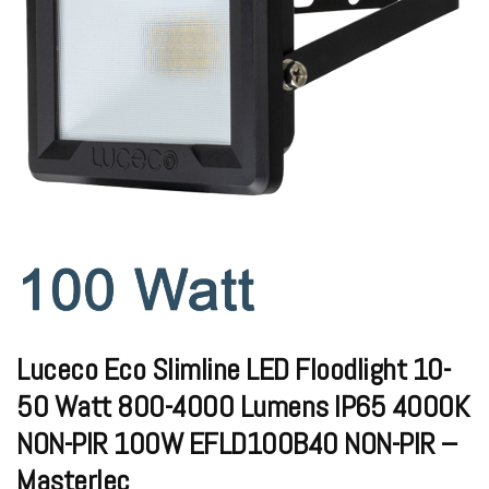
Luceco Eco Slimline LED Floodlight 10-
50 Watt 800-4000 Lumens IP65 4000K
NON-PIR 100W EFLD100B40 NON-PIR –
Masterlec