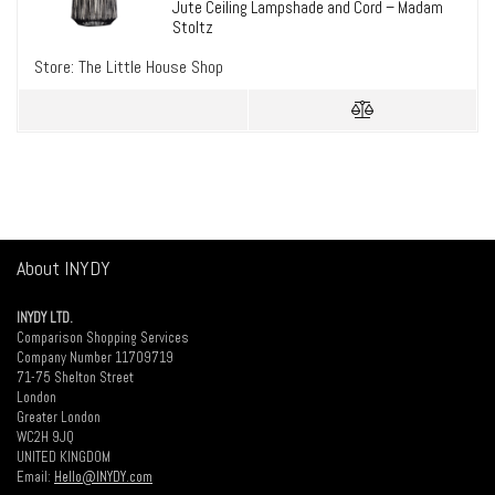
Jute Ceiling Lampshade and Cord – Madam
Stoltz
Store:
The Little House Shop
About INYDY
INYDY LTD.
Comparison Shopping Services
Company Number 11709719
71-75 Shelton Street
London
Greater London
WC2H 9JQ
UNITED KINGDOM
Email:
Hello@INYDY.com