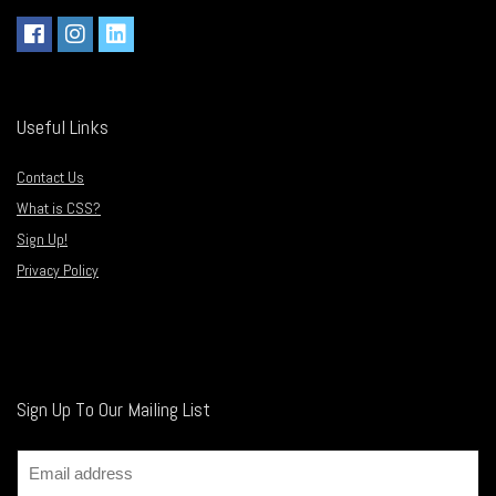
Useful Links
Contact Us
What is CSS?
Sign Up!
Privacy Policy
Sign Up To Our Mailing List