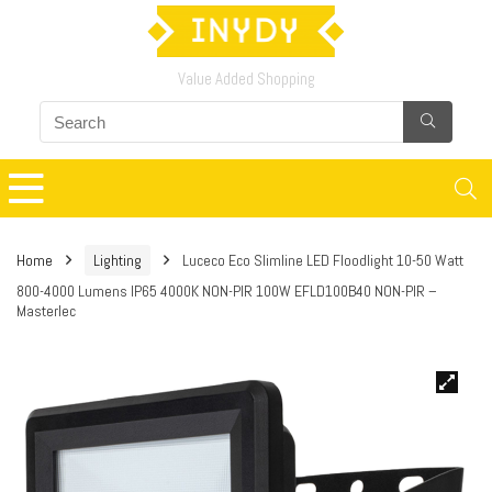
Value Added Shopping
Home
Lighting
Luceco Eco Slimline LED Floodlight 10-50 Watt
800-4000 Lumens IP65 4000K NON-PIR 100W EFLD100B40 NON-PIR –
Masterlec