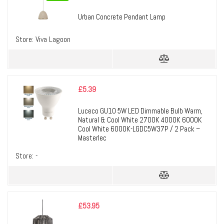
Urban Concrete Pendant Lamp
Store:
Viva Lagoon
£
5.39
Luceco GU10 5W LED Dimmable Bulb Warm,
Natural & Cool White 2700K 4000K 6000K
Cool White 6000K-LGDC5W37P / 2 Pack –
Masterlec
Store:
-
£
53.95