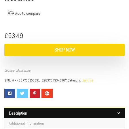
Add to compare
£
53.49
SHOP NOW
Luceco
,
Masterlec
SKU:
M - 4667725152331_32837349343307
Category:
Lighting
Description
Additional information