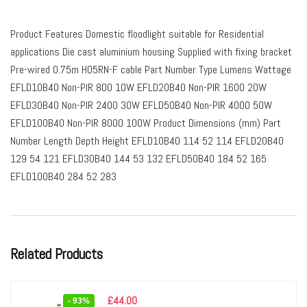
Product Features Domestic floodlight suitable for Residential
applications Die cast aluminium housing Supplied with fixing bracket
Pre-wired 0.75m HO5RN-F cable Part Number Type Lumens Wattage
EFLD10B40 Non-PIR 800 10W EFLD20B40 Non-PIR 1600 20W
EFLD30B40 Non-PIR 2400 30W EFLD50B40 Non-PIR 4000 50W
EFLD100B40 Non-PIR 8000 100W Product Dimensions (mm) Part
Number Length Depth Height EFLD10B40 114 52 114 EFLD20B40
129 54 121 EFLD30B40 144 53 132 EFLD50B40 184 52 165
EFLD100B40 284 52 283
Related Products
£
44.00
- 93%