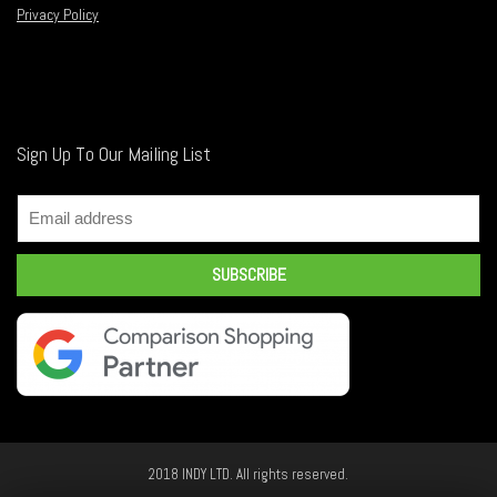
Privacy Policy
Sign Up To Our Mailing List
2018 INDY LTD. All rights reserved.