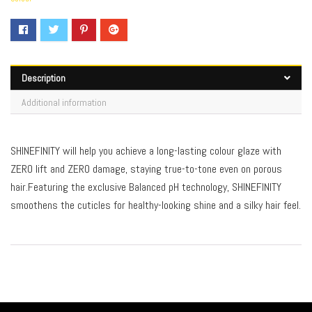
Description
Additional information
SHINEFINITY will help you achieve a long-lasting colour glaze with
ZERO lift and ZERO damage, staying true-to-tone even on porous
hair.Featuring the exclusive Balanced pH technology, SHINEFINITY
smoothens the cuticles for healthy-looking shine and a silky hair feel.