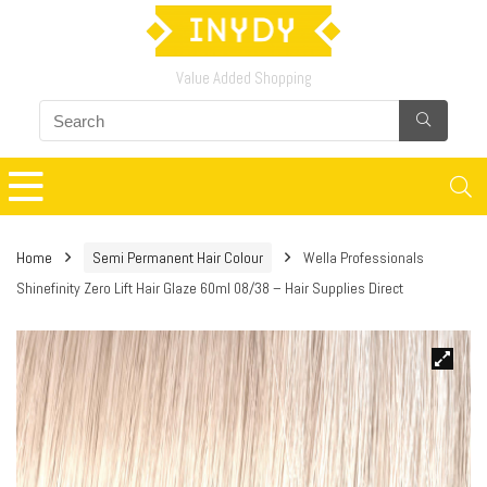
Value Added Shopping
Home
Semi Permanent Hair Colour
Wella Professionals
Shinefinity Zero Lift Hair Glaze 60ml 08/38 – Hair Supplies Direct