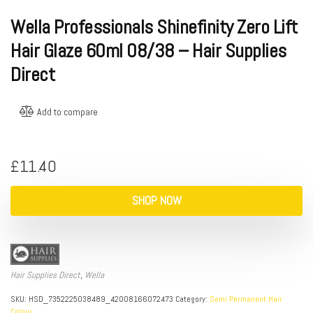
Wella Professionals Shinefinity Zero Lift
Hair Glaze 60ml 08/38 – Hair Supplies
Direct
Add to compare
£
11.40
SHOP NOW
Hair Supplies Direct
,
Wella
SKU:
HSD_7352225038489_42008166072473
Category:
Semi Permanent Hair
Colour