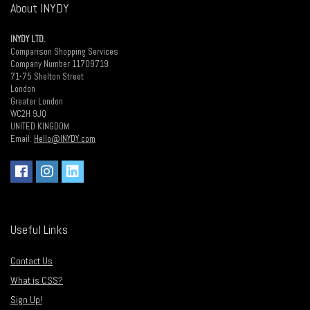
About INYDY
INYDY LTD.
Comparison Shopping Services
Company Number 11709719
71-75 Shelton Street
London
Greater London
WC2H 9JQ
UNITED KINGDOM
Email:
Hello@INYDY.com
Useful Links
Contact Us
What is CSS?
Sign Up!