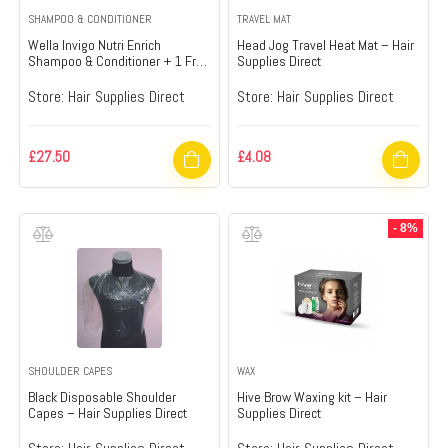
SHAMPOO & CONDITIONER
TRAVEL MAT
Wella Invigo Nutri Enrich
Head Jog Travel Heat Mat – Hair
Shampoo & Conditioner + 1 Free
Supplies Direct
Pump – Hair Supplies Direct
Store:
Hair Supplies Direct
Store:
Hair Supplies Direct
£
27.50
£
4.08
- 8%
SHOULDER CAPES
WAX
Black Disposable Shoulder
Hive Brow Waxing kit – Hair
Capes – Hair Supplies Direct
Supplies Direct