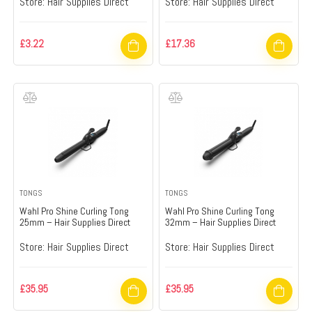
Store:
Hair Supplies Direct
Store:
Hair Supplies Direct
£
3.22
£
17.36
TONGS
TONGS
Wahl Pro Shine Curling Tong
Wahl Pro Shine Curling Tong
25mm – Hair Supplies Direct
32mm – Hair Supplies Direct
Store:
Hair Supplies Direct
Store:
Hair Supplies Direct
£
35.95
£
35.95