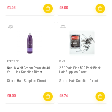
£
1.56
£
8.00
PEROXIDE
PINS
Neal & Wolf Cream Peroxide 40
2.5″ Plain Pins 500 Pack Black –
Vol – Hair Supplies Direct
Hair Supplies Direct
Store:
Hair Supplies Direct
Store:
Hair Supplies Direct
£
8.00
£
8.74