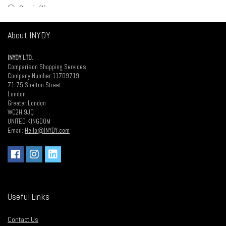
Cuccio
(1)
Dark Stag
(1)
About INYDY
Disicide
(1)
Diva
(2)
INYDY LTD.
Glatt
(1)
Comparison Shopping Services
Hair Supplies Direct
(1)
Company Number 11709719
71-75 Shelton Street
Hair Tools
(20)
London
Haito
(2)
Greater London
WC2H 9JQ
Halo Nails
(5)
UNITED KINGDOM
Head Gear
(2)
Email:
Hello@INYDY.com
Hive of Beauty
(5)
L'Oreal
(1)
Medic
(1)
Medicide
(1)
Neal & Wolf
(1)
Useful Links
Olaplex
(1)
Osmo
(8)
Contact Us