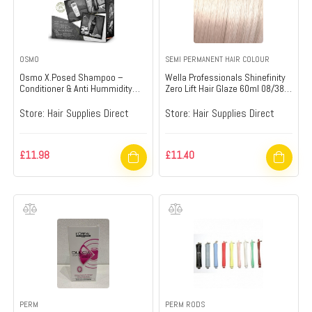
OSMO
SEMI PERMANENT HAIR COLOUR
Osmo X.Posed Shampoo –
Wella Professionals Shinefinity
Conditioner & Anti Hummidity
Zero Lift Hair Glaze 60ml 08/38 –
Spray Gift Set – Hair Supplies
Hair Supplies Direct
Direct
Store:
Hair Supplies Direct
Store:
Hair Supplies Direct
£
11.98
£
11.40
PERM
PERM RODS