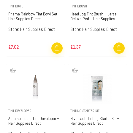
TINT BOWL
TINT BRUSH
Prisma Rainbow Tint Bowl Set –
Head Jog Tint Brush – Large
Hair Supplies Direct
Deluxe Red – Hair Supplies
Direct
Store:
Hair Supplies Direct
Store:
Hair Supplies Direct
£
7.02
£
1.37
TINT DEVELOPER
TINTING STARTER KIT
Apraise Liquid Tint Developer –
Hive Lash Tinting Starter Kit –
Hair Supplies Direct
Hair Supplies Direct