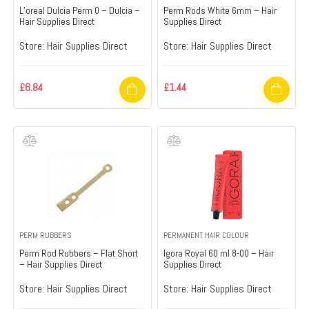
L’oreal Dulcia Perm 0 – Dulcia –
Perm Rods White 6mm – Hair
Hair Supplies Direct
Supplies Direct
Store:
Hair Supplies Direct
Store:
Hair Supplies Direct
£
6.84
£
1.44
PERM RUBBERS
PERMANENT HAIR COLOUR
Perm Rod Rubbers – Flat Short
Igora Royal 60 ml 8-00 – Hair
– Hair Supplies Direct
Supplies Direct
Store:
Hair Supplies Direct
Store:
Hair Supplies Direct