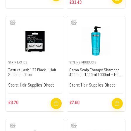
£
31.43
STRIP LASHES
STYLING PRODUCTS
Texture Lash 122 Black – Hair
Osmo Scalp Therapy Shampoo
Supplies Direct
400ml or 1000ml 1000ml – Hair
Supplies Direct
Store:
Hair Supplies Direct
Store:
Hair Supplies Direct
£
3.76
£
7.66