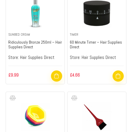
SUNBED CREAM
TIMER
Ridiculously Bronze 250ml – Hair
60 Minute Timer – Hair Supplies
Supplies Direct
Direct
Store:
Hair Supplies Direct
Store:
Hair Supplies Direct
£
9.99
£
4.66