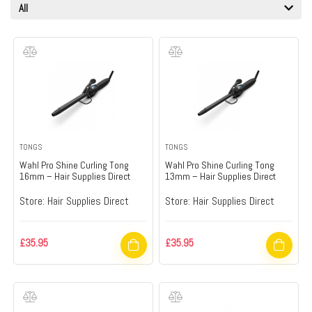
All
TONGS
TONGS
Wahl Pro Shine Curling Tong
Wahl Pro Shine Curling Tong
16mm – Hair Supplies Direct
13mm – Hair Supplies Direct
Store:
Hair Supplies Direct
Store:
Hair Supplies Direct
£
35.95
£
35.95