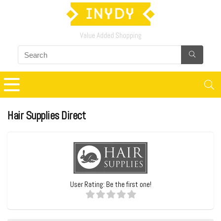
Value Added Shopping
Hair Supplies Direct
User Rating:
Be the first one!