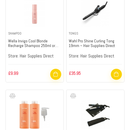
SHAMPOO
TONGS
Wella Invigo Cool Blonde
Wahl Pro Shine Curling Tong
Recharge Shampoo 250ml or
19mm – Hair Supplies Direct
1000ml 250ml – Hair Supplies
Direct
Store:
Hair Supplies Direct
Store:
Hair Supplies Direct
£
9.99
£
35.95