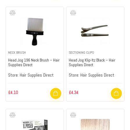
NECK BRUSH
SECTIONING CLIPS
Head Jog 196 Neck Brush – Hair
Head Jog Klip-Itz Black – Hair
Supplies Direct
Supplies Direct
Store:
Hair Supplies Direct
Store:
Hair Supplies Direct
£
4.10
£
4.34