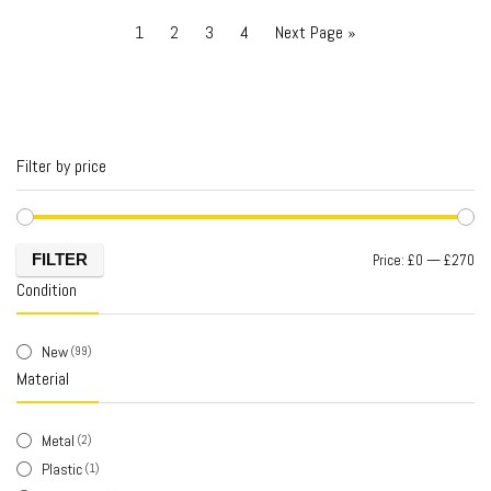
1
2
3
4
Next Page »
Filter by price
FILTER
Price:
£0
—
£270
Condition
New
(99)
Material
Metal
(2)
Plastic
(1)