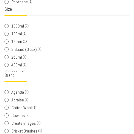
Polythene
(1)
Size
1000ml
(2)
100ml
(1)
19mm
(1)
2 Guard (Black)
(1)
250ml
(1)
400ml
(1)
800g
(1)
Brand
Large - 12xl
(1)
Medium
(2)
Agenda
(6)
Red
(1)
Apraise
(4)
Short
(1)
Cotton Wool
(1)
Small
(1)
Cowens
(2)
Create Images
(1)
Cricket Brushes
(1)