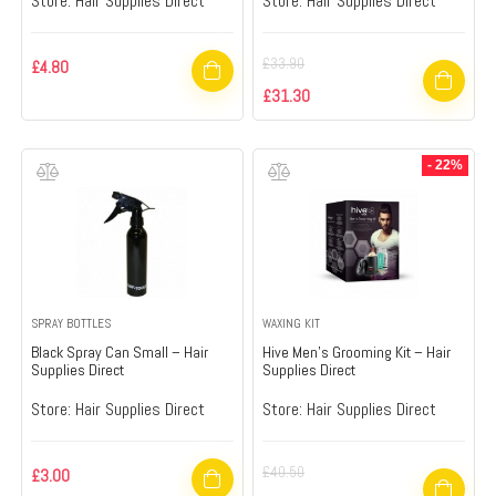
Store:
Hair Supplies Direct
Store:
Hair Supplies Direct
£
33.90
£
4.80
£
31.30
- 22%
SPRAY BOTTLES
WAXING KIT
Black Spray Can Small – Hair
Hive Men’s Grooming Kit – Hair
Supplies Direct
Supplies Direct
Store:
Hair Supplies Direct
Store:
Hair Supplies Direct
£
40.50
£
3.00